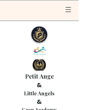
Petit Ange
&
Little Angels
&
Gaon Academy