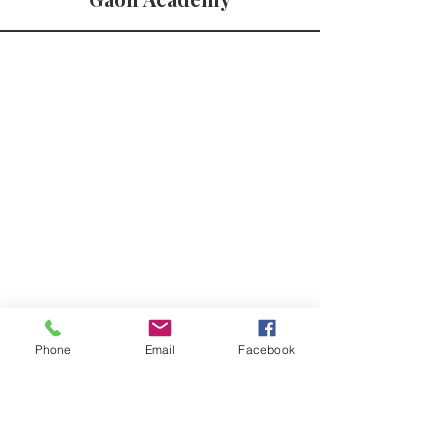
Phone
Email
Facebook